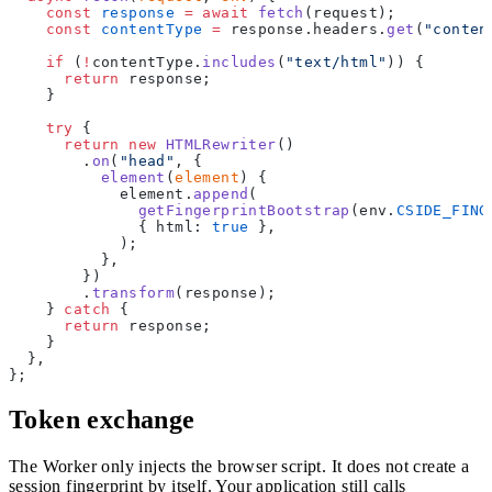
    const
 response
 =
 await
 fetch
(request);
    const
 contentType
 =
 response.headers.
get
(
"conten
    if
 (
!
contentType.
includes
(
"text/html"
)) {
      return
 response;
    }
    try
 {
      return
 new
 HTMLRewriter
()
        .
on
(
"head"
, {
          element
(
element
) {
            element.
append
(
              getFingerprintBootstrap
(env.
CSIDE_FING
              { html: 
true
 },
            );
          },
        })
        .
transform
(response);
    } 
catch
 {
      return
 response;
    }
  },
};
Token exchange
The Worker only injects the browser script. It does not create a
session fingerprint by itself. Your application still calls