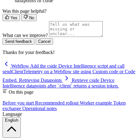
datapoints in cside
Was this page helpful?
Yes
No
What can we improve?
Send feedback
Cancel
Thanks for your feedback!
Webflow
Add the cside Device Intelligence script and call
sendClientTelemetry on a Webflow site using Custom code or Code
Embed.
Retrieving Datapoints
Retrieve cside Device
Intelligence datapoints after `/client` returns a session token.
On this page
Before you start
Recommended rollout
Worker example
Token
exchange
Operational notes
Language
English