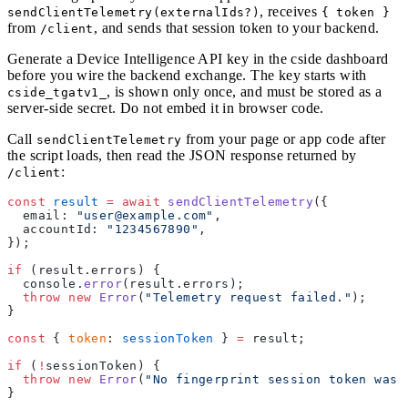
, receives
sendClientTelemetry(externalIds?)
{ token }
from
, and sends that session token to your backend.
/client
Generate a Device Intelligence API key in the cside dashboard
before you wire the backend exchange. The key starts with
, is shown only once, and must be stored as a
cside_tgatv1_
server-side secret. Do not embed it in browser code.
Call
from your page or app code after
sendClientTelemetry
the script loads, then read the JSON response returned by
:
/client
const
 result
 =
 await
 sendClientTelemetry
({
  email: 
"user@example.com"
,
  accountId: 
"1234567890"
,
});
if
 (result.errors) {
  console.
error
(result.errors);
  throw
 new
 Error
(
"Telemetry request failed."
);
}
const
 { 
token
: 
sessionToken
 } 
=
 result;
if
 (
!
sessionToken) {
  throw
 new
 Error
(
"No fingerprint session token was 
}