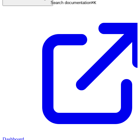
Search documentation
⌘
K
Dashboard