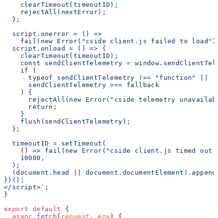
    clearTimeout(timeoutID);
    rejectAll(nextError);
  };
  script.onerror = () =>
    fail(new Error("cside client.js failed to load")
  script.onload = () => {
    clearTimeout(timeoutID);
    const sendClientTelemetry = window.sendClientTel
    if (
      typeof sendClientTelemetry !== "function" ||
      sendClientTelemetry === fallback
    ) {
      rejectAll(new Error("cside telemetry unavailab
      return;
    }
    flush(sendClientTelemetry);
  };
  timeoutID = setTimeout(
    () => fail(new Error("cside client.js timed out 
    10000,
  );
  (document.head || document.documentElement).append
})();
</script>`
;
}
export
 default
 {
  async
 fetch
(
request
, 
env
) {