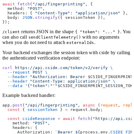
await
 fetch
(
"/api/fingerprinting"
, {
  method: 
"POST"
,
  headers: { 
"Content-Type"
: 
"application/json"
 },
  body: 
JSON
.
stringify
({ sessionToken }),
});
returns JSON in the shape
. You
/client
{ "token": "..." }
can also call
with no arguments
sendClientTelemetry()
when you do not need to attach
.
externalIds
Your backend exchanges the session token with cside by calling
the authenticated verification endpoint:
curl
 https://api.cside.com/token/v2/verify
 \
  --request
 POST
 \
  --header
 "Authorization: Bearer 
$CSIDE_FINGERPRINT
  --header
 "Content-Type: application/json"
 \
  --data
 '{"token":"'"
$CSIDE_FINGERPRINT_SESSION_TOK
Example backend handler:
app.
post
(
"/api/fingerprinting"
, 
async
 (
request
, 
repl
  const
 { 
sessionToken
 } 
=
 request.body;
  const
 csideResponse
 =
 await
 fetch
(
"https://api.csi
    method: 
"POST"
,
    headers: {
      Authorization: 
`Bearer ${
process
.
env
.
CSIDE_FIN