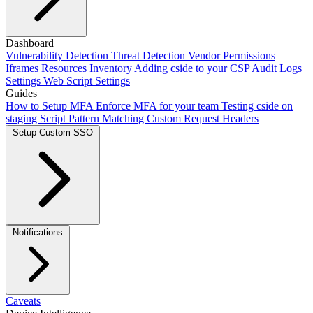
Adding our script
Dashboard
Next.js Integration
Vite Integration
CLI
Integration
Vulnerability Detection
Using Salesforce Lightning
Threat Detection
Framer
Vendor Permissions
Webflow
Scan Mode
setup
Iframes
Add cside with AI
Resources Inventory
Crawler Automations
Adding cside to your CSP
Audit Logs
Settings
Web Script Settings
Guides
How to Setup MFA
Enforce MFA for your team
Testing cside on
staging
Script Pattern Matching
Custom Request Headers
Setup Custom SSO
Okta SSO
Duo SSO
Microsoft Entra ID SSO
Notifications
Caveats
Webhooks