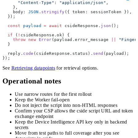
      "Content-Type"
: 
"application/json"
,
    },
    body: 
JSON
.
stringify
({ token: sessionToken }),
  });
  const
 payload
 =
 await
 csideResponse.
json
();
  if
 (
!
csideResponse.ok) {
    throw
 new
 Error
(payload.error_message 
||
 "Finger
  }
  reply.
code
(csideResponse.status).
send
(payload);
});
See
Retrieving datapoints
for retrieval options.
Operational notes
Use narrow routes for the first rollout
Keep the Worker fail-open
Do not inject the script into non-HTML responses
Confirm your CSP allows the cside script URL and token
exchange endpoint
Keep the Device Intelligence API key only in backend
secrets
Move from test paths to full coverage after you see