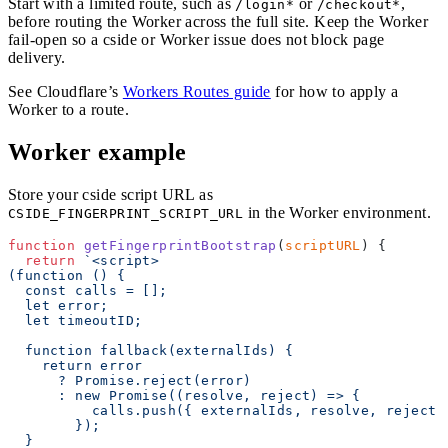
Start with a limited route, such as
or
,
/login*
/checkout*
before routing the Worker across the full site. Keep the Worker
fail-open so a cside or Worker issue does not block page
delivery.
See Cloudflare’s
Workers Routes guide
for how to apply a
Worker to a route.
Worker example
Store your cside script URL as
in the Worker environment.
CSIDE_FINGERPRINT_SCRIPT_URL
function
 getFingerprintBootstrap
(
scriptURL
) {
  return
 `<script>
(function () {
  const calls = [];
  let error;
  let timeoutID;
  function fallback(externalIds) {
    return error
      ? Promise.reject(error)
      : new Promise((resolve, reject) => {
          calls.push({ externalIds, resolve, reject 
        });
  }