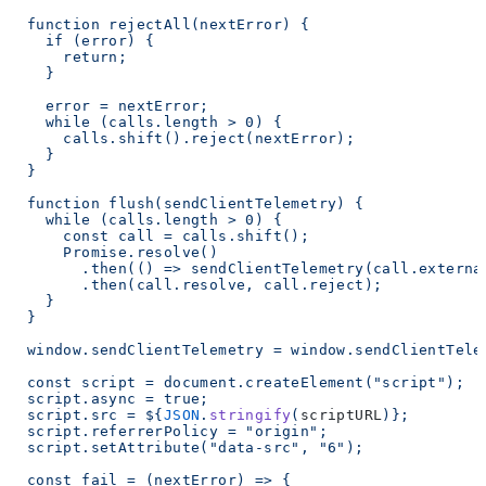
  function rejectAll(nextError) {
    if (error) {
      return;
    }
    error = nextError;
    while (calls.length > 0) {
      calls.shift().reject(nextError);
    }
  }
  function flush(sendClientTelemetry) {
    while (calls.length > 0) {
      const call = calls.shift();
      Promise.resolve()
        .then(() => sendClientTelemetry(call.externa
        .then(call.resolve, call.reject);
    }
  }
  window.sendClientTelemetry = window.sendClientTele
  const script = document.createElement("script");
  script.async = true;
  script.src = ${
JSON
.
stringify
(
scriptURL
)
};
  script.referrerPolicy = "origin";
  script.setAttribute("data-src", "6");
  const fail = (nextError) => {