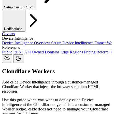
Setup Custom SSO
Okta SSO
Duo SSO
Microsoft Entra ID SSO
Notifications
Caveats
Device Intelligence
Device Intelligence Overview
Set up Device Intelligence
Framer
Web
References
Webhooks
Public REST API
Owned Domains
Edge Regions
Pricing
Referral P
JavaScript Package
S3
Jira
Linear
Zapier
Slack
Discord
Cloudflare Workers
Add cside Device Intelligence through a customer-managed
Cloudflare Worker that injects the browser script into HTML
responses.
Use this guide when you want to deploy cside Device
Intelligence at the Cloudflare edge. This is a customer-managed
Worker recipe. cside does not need to manage your Cloudflare
account for this setup.