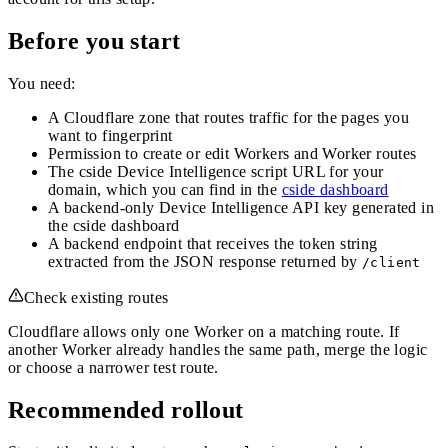
Before you start
You need:
A Cloudflare zone that routes traffic for the pages you
want to fingerprint
Permission to create or edit Workers and Worker routes
The cside Device Intelligence script URL for your
domain, which you can find in the
cside dashboard
A backend-only Device Intelligence API key generated in
the cside dashboard
A backend endpoint that receives the token string
extracted from the JSON response returned by
/client
Check existing routes
Cloudflare allows only one Worker on a matching route. If
another Worker already handles the same path, merge the logic
or choose a narrower test route.
Recommended rollout