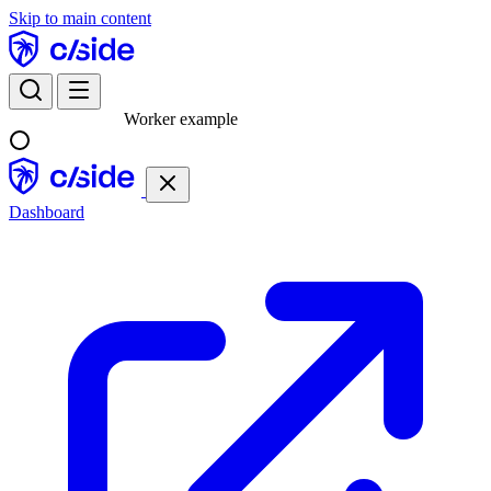
Skip to main content
Worker example
Dashboard