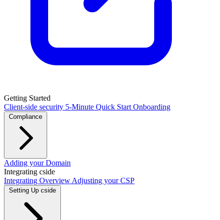
Getting Started
Client-side security
5-Minute Quick Start
Onboarding
Compliance
PCI DSS / PCI Shield
Adding your Domain
GDPR
CCPA
HIPAA
Drata
Integrating cside
Integrating Overview
Adjusting your CSP
Setting Up cside