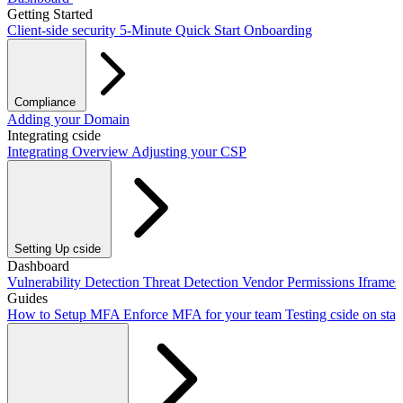
Getting Started
Client-side security
5-Minute Quick Start
Onboarding
Compliance
PCI DSS / PCI Shield
Adding your Domain
GDPR
CCPA
HIPAA
Drata
Integrating cside
Integrating Overview
Adjusting your CSP
Setting Up cside
Adding our script
Dashboard
Next.js Integration
Vite Integration
CLI Integration
Vulnerability Detection
Threat Detection
Vendor Permissions
Iframe
Guides
How to Setup MFA
Enforce MFA for your team
Testing cside on sta