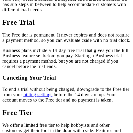
has sub-steps in between to help accommodate customers with
different load needs.
Free Trial
The Free tier is permanent. It never expires and does not require
a payment method, so you can evaluate cside with no trial clock.
Business plans include a 14-day free trial that gives you the full
Business feature set before you pay. Starting a Business trial
requires a payment method, but you are not charged if you
cancel before the trial ends.
Canceling Your Trial
To end a trial without being charged, downgrade to the Free tier
from your
billing settings
before the 14 days are up. Your
account moves to the Free tier and no payment is taken.
Free Tier
We offer a limited free tier to help hobbyists and other
customers get their foot in the door with cside. Features and