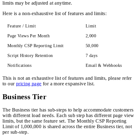
limits may be adjusted at anytime.
Here is a non-exhaustive list of features and limits:
Feature / Limit
Limit
Page Views Per Month
2,000
Monthly CSP Reporting Limit
50,000
Script History Retention
7 days
Notifications
Email & Webhooks
This is not an exhaustive list of features and limits, please refer
to our
pricing page
for a more expansive list.
Business Tier
The Business tier has sub-steps to help accommodate customers
with different load needs. Each sub step has different page view
limits, but the same feature set. The Monthly CSP Reporting
Limit of 1,000,000 is shared across the entire Business tier, not
per sub-step.