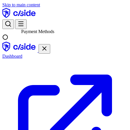
Skip to main content
Payment Methods
Dashboard