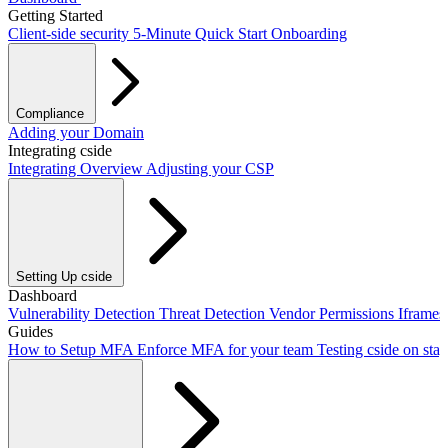
Getting Started
Client-side security
5-Minute Quick Start
Onboarding
Compliance
PCI DSS / PCI Shield
Adding your Domain
GDPR
CCPA
HIPAA
Drata
Integrating cside
Integrating Overview
Adjusting your CSP
Setting Up cside
Adding our script
Dashboard
Next.js Integration
Vite Integration
CLI Integration
Vulnerability Detection
Threat Detection
Vendor Permissions
Iframe
Guides
How to Setup MFA
Enforce MFA for your team
Testing cside on sta