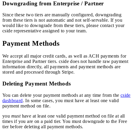
Downgrading from Enterprise / Partner
Since these two tiers are manually configured, downgrading
from these tiers is not automatic and not self-servable. If you
would like to downgrade from these tiers, please contact your
cside representative assigned to your team.
Payment Methods
We accept all major credit cards, as well as ACH payments for
Enterprise and Partner tiers. cside does not handle raw payment
information directly, all payments and payment methods are
stored and processed through Stripe.
Deleting Payment Methods
You can delete your payment methods at any time from the
cside
dashboard
. In some cases, you must have at least one valid
payment method on file.
you
must
have at least one valid payment method on file at all
times if you are on a paid tier. You must downgrade to the Free
tier before deleting all payment methods.