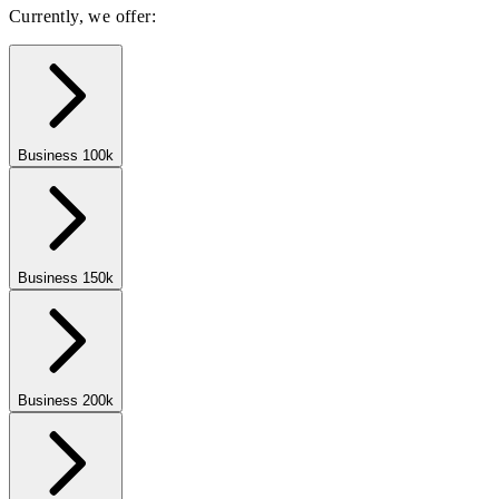
Currently, we offer:
Business 100k
Business 150k
Business 200k