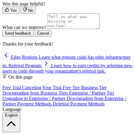
Was this page helpful?
Yes
No
What can we improve?
Send feedback
Cancel
Thanks for your feedback!
Edge Regions
Learn what regions cside has edge infrastructure
in.
Referral Program
Learn how to earn credits by referring new
users to cside through your organization's referral link.
On this page
Free Trial
Canceling Your Trial
Free Tier
Business Tier
Downgrading from Business Tiers
Enterprise / Partner Tier
Upgrading to Enterprise / Partner
Downgrading from Enterprise /
Partner
Payment Methods
Deleting Payment Methods
Language
English