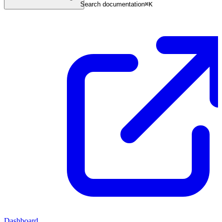
Search documentation
⌘
K
Dashboard