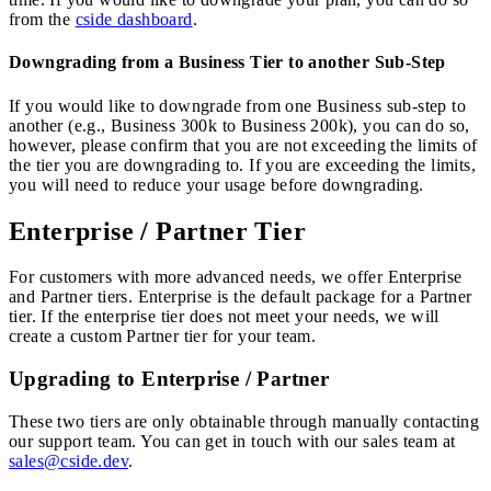
from the
cside dashboard
.
Downgrading from a Business Tier to another Sub-Step
If you would like to downgrade from one Business sub-step to
another (e.g., Business 300k to Business 200k), you can do so,
however, please confirm that you are not exceeding the limits of
the tier you are downgrading to. If you are exceeding the limits,
you will need to reduce your usage before downgrading.
Enterprise / Partner Tier
For customers with more advanced needs, we offer Enterprise
and Partner tiers. Enterprise is the default package for a Partner
tier. If the enterprise tier does not meet your needs, we will
create a custom Partner tier for your team.
Upgrading to Enterprise / Partner
These two tiers are only obtainable through manually contacting
our support team. You can get in touch with our sales team at
sales@cside.dev
.