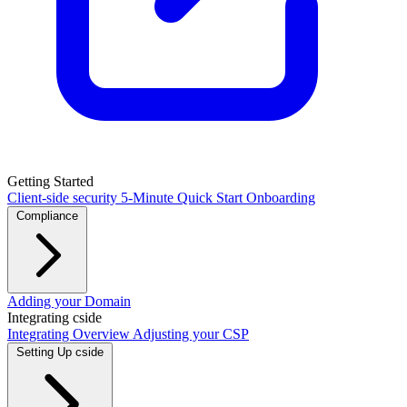
Getting Started
Client-side security
5-Minute Quick Start
Onboarding
Compliance
PCI DSS / PCI Shield
Adding your Domain
GDPR
CCPA
HIPAA
Drata
Integrating cside
Integrating Overview
Adjusting your CSP
Setting Up cside