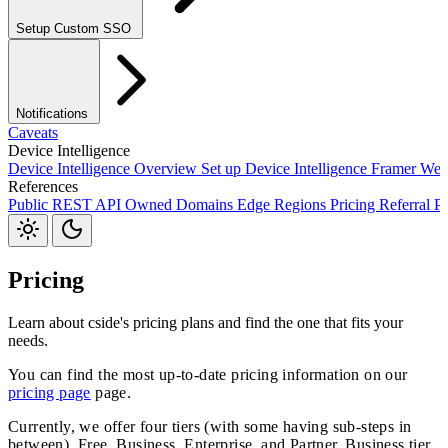
Setup Custom SSO
Okta SSO
Duo SSO
Microsoft Entra ID SSO
Notifications
Caveats
Device Intelligence
Device Intelligence Overview
Set up Device Intelligence
Framer
Web
References
Webhooks
Public REST API
Owned Domains
Edge Regions
Pricing
Referral P
JavaScript Package
S3
Jira
Linear
Zapier
Slack
Discord
Pricing
Learn about cside's pricing plans and find the one that fits your
needs.
You can find the most up-to-date pricing information on our
pricing page
page.
Currently, we offer four tiers (with some having sub-steps in
between). Free, Business, Enterprise, and Partner. Business tier