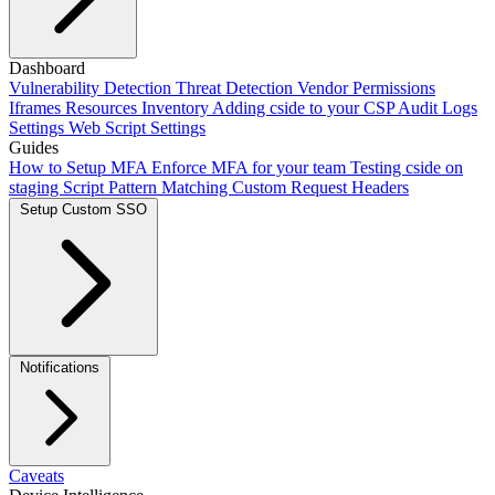
Adding our script
Dashboard
Next.js Integration
Vite Integration
CLI
Integration
Vulnerability Detection
Using Salesforce Lightning
Threat Detection
Framer
Vendor Permissions
Webflow
Scan Mode
setup
Iframes
Add cside with AI
Resources Inventory
Crawler Automations
Adding cside to your CSP
Audit Logs
Settings
Web Script Settings
Guides
How to Setup MFA
Enforce MFA for your team
Testing cside on
staging
Script Pattern Matching
Custom Request Headers
Setup Custom SSO
Okta SSO
Duo SSO
Microsoft Entra ID SSO
Notifications
Caveats
Webhooks