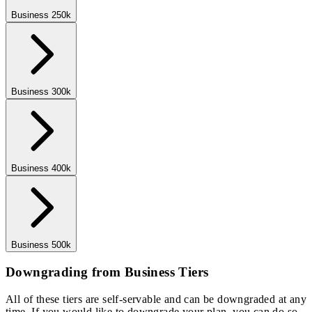
Business 250k
Business 300k
Business 400k
Business 500k
Downgrading from Business Tiers
All of these tiers are self-servable and can be downgraded at any
time. If you would like to downgrade your plan, you can do so